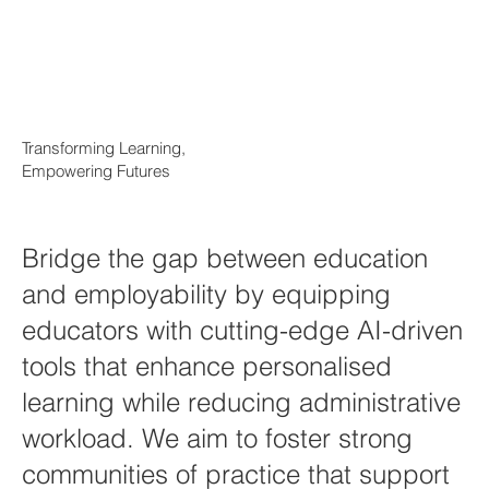
Transforming Learning,
Empowering Futures
Bridge the gap between education
and employability by equipping
educators with cutting-edge AI-driven
tools that enhance personalised
learning while reducing administrative
workload. We aim to foster strong
communities of practice that support