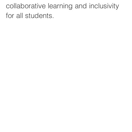
collaborative learning and inclusivity
for all students.